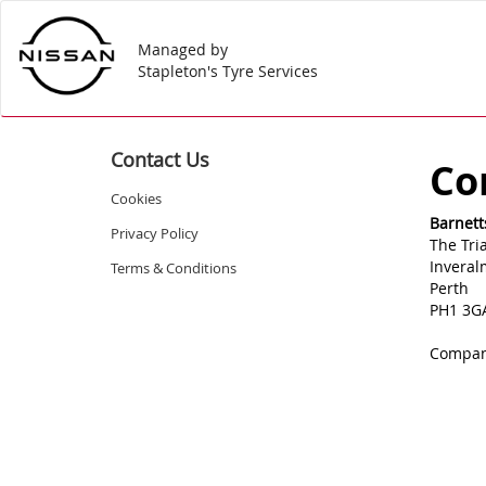
Managed by
Stapleton's Tyre Services
Contact Us
Co
Cookies
Barnett
Privacy Policy
The Tri
Invera
Terms & Conditions
Perth
PH1 3G
Compan