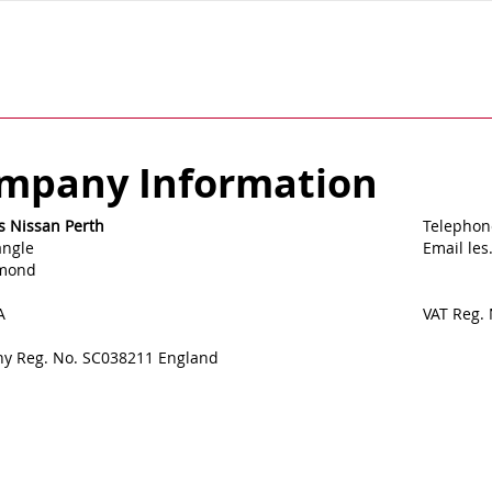
mpany Information
s Nissan Perth
Telephon
angle
Email le
lmond
A
VAT Reg.
y Reg. No. SC038211 England