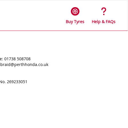
Buy Tyres
Help & FAQs
e: 01738 508708
s.braid@perthhonda.co.uk
 No. 269233051