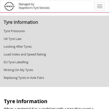
Managed by
Toggl
Stapleton's Tyre Services
Tyre Information
Tyre Pressures
UK Tyre Law
Looking After Tyres
Load Index and Speed Rating
EU Tyre Labelling
Writing On My Tyres
Replacing Tyres in Axle Pairs
Tyre Information
When a motorist has a problem with a tyre they want a