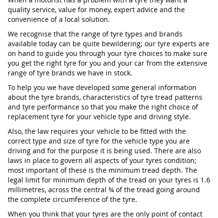
quality service, value for money, expert advice and the
convenience of a local solution.
We recognise that the range of tyre types and brands
available today can be quite bewildering; our tyre experts are
on hand to guide you through your tyre choices to make sure
you get the right tyre for you and your car from the extensive
range of tyre brands we have in stock.
To help you we have developed some general information
about the tyre brands, characteristics of tyre tread patterns
and tyre performance so that you make the right choice of
replacement tyre for your vehicle type and driving style.
Also, the law requires your vehicle to be fitted with the
correct type and size of tyre for the vehicle type you are
driving and for the purpose it is being used. There are also
laws in place to govern all aspects of your tyres condition;
most important of these is the minimum tread depth. The
legal limit for minimum depth of the tread on your tyres is 1.6
millimetres, across the central ¾ of the tread going around
the complete circumference of the tyre.
When you think that your tyres are the only point of contact