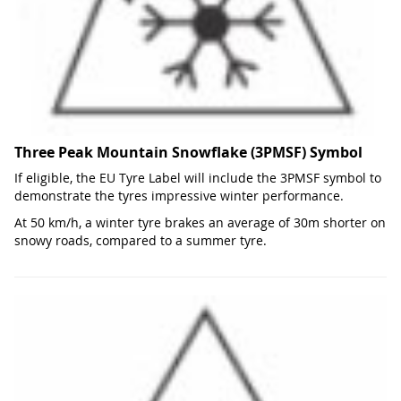
Three Peak Mountain Snowflake (3PMSF) Symbol
If eligible, the EU Tyre Label will include the 3PMSF symbol to
demonstrate the tyres impressive winter performance.
At 50 km/h, a winter tyre brakes an average of 30m shorter on
snowy roads, compared to a summer tyre.