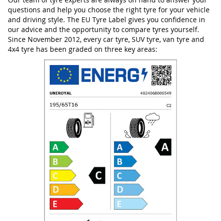
questions and help you choose the right tyre for your vehicle
and driving style. The EU Tyre Label gives you confidence in
our advice and the opportunity to compare tyres yourself.
Since November 2012, every car tyre, SUV tyre, van tyre and
4x4 tyre has been graded on three key areas: