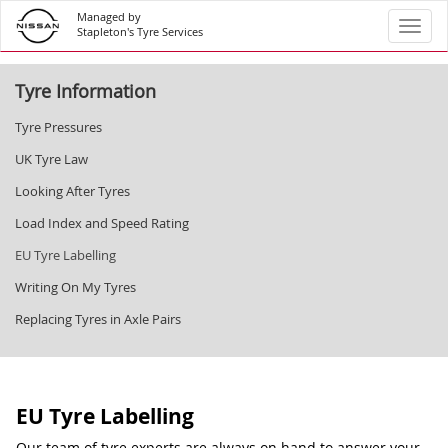
Managed by
Toggl
Stapleton's Tyre Services
Tyre Information
Tyre Pressures
UK Tyre Law
Looking After Tyres
Load Index and Speed Rating
EU Tyre Labelling
Writing On My Tyres
Replacing Tyres in Axle Pairs
EU Tyre Labelling
Our team of tyre experts are always on hand to answer your