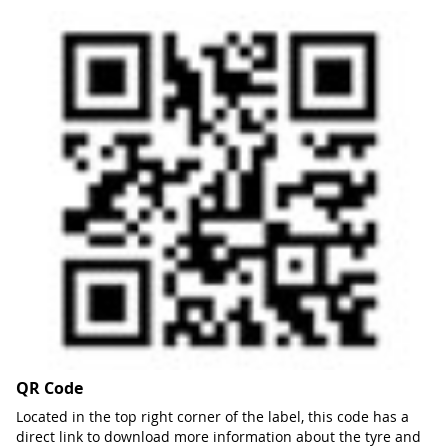
QR Code
Located in the top right corner of the label, this code has a
direct link to download more information about the tyre and