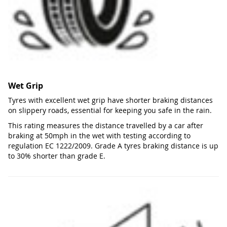
Wet Grip
Tyres with excellent wet grip have shorter braking distances
on slippery roads, essential for keeping you safe in the rain.
This rating measures the distance travelled by a car after
braking at 50mph in the wet with testing according to
regulation EC 1222/2009. Grade A tyres braking distance is up
to 30% shorter than grade E.