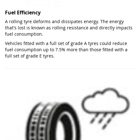
Fuel Efficiency
A rolling tyre deforms and dissipates energy. The energy
that's lost is known as rolling resistance and directly impacts
fuel consumption.
Vehicles fitted with a full set of grade A tyres could reduce
fuel consumption up to 7.5% more than those fitted with a
full set of grade E tyres.