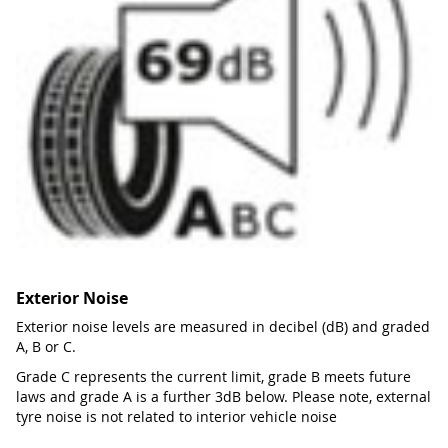
Exterior Noise
Exterior noise levels are measured in decibel (dB) and graded
A, B or C.
Grade C represents the current limit, grade B meets future
laws and grade A is a further 3dB below. Please note, external
tyre noise is not related to interior vehicle noise