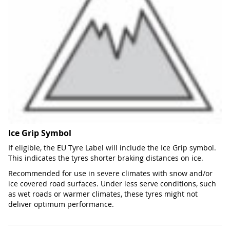
Ice Grip Symbol
If eligible, the EU Tyre Label will include the Ice Grip symbol.
This indicates the tyres shorter braking distances on ice.
Recommended for use in severe climates with snow and/or
ice covered road surfaces. Under less serve conditions, such
as wet roads or warmer climates, these tyres might not
deliver optimum performance.