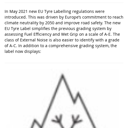
In May 2021 new EU Tyre Labelling regulations were
introduced. This was driven by Europe’s commitment to reach
climate neutrality by 2050 and improve road safety. The new
EU Tyre Label simplifies the previous grading system by
assessing Fuel Efficiency and Wet Grip on a scale of A-E. The
class of External Noise is also easier to identify with a grade
of A-C. In addition to a comprehensive grading system, the
label now displays: